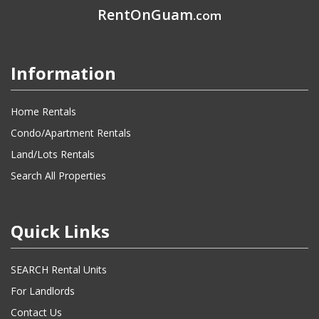
RentOnGuam
.com
Information
Home Rentals
Condo/Apartment Rentals
Land/Lots Rentals
Search All Properties
Quick Links
SEARCH Rental Units
For Landlords
Contact Us