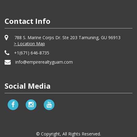
Contact Info
788 S. Marine Corps Dr. Ste 203 Tamuning, GU 96913
> Location Map
+1(671) 646-8735
info@empirerealtyguam.com
Social Media
© Copyright, All Rights Reserved.