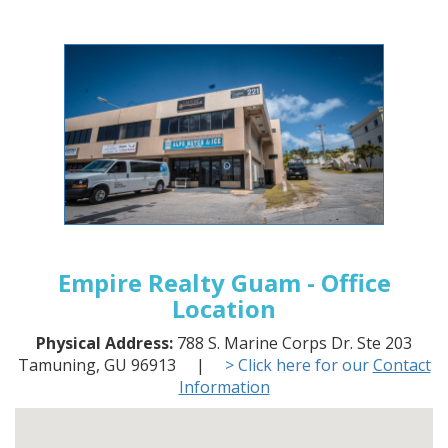
Empire Realty Guam - Office
Location
Physical Address:
788 S. Marine Corps Dr. Ste 203
Tamuning, GU 96913 |
> Click here for our
Contact
Information